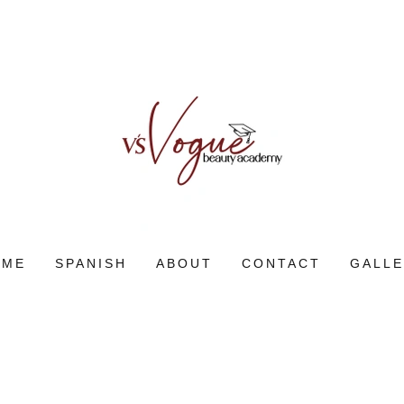
OME
SPANISH
ABOUT
CONTACT
GALL