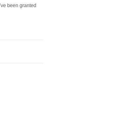
u've been granted