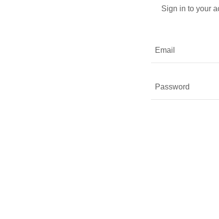
Sign in to your 