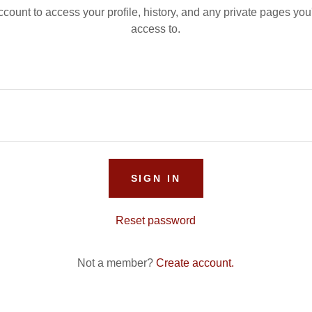
account to access your profile, history, and any private pages yo
access to.
SIGN IN
Reset password
Not a member?
Create account.