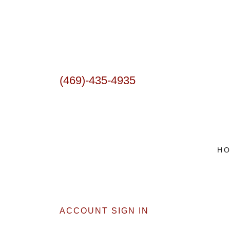
(469)-435-4935
H
ACCOUNT SIGN IN