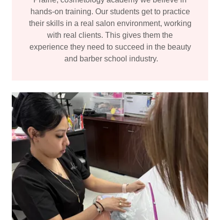
hands-on training. Our students get to practice
their skills in a real salon environment, working
with real clients. This gives them the
experience they need to succeed in the beauty
and barber school industry.