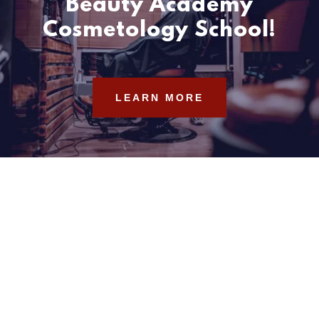
Beauty Academy
Cosmetology School!
LEARN MORE