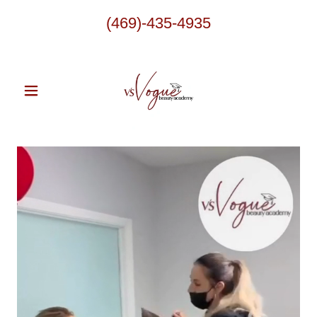
(469)-435-4935