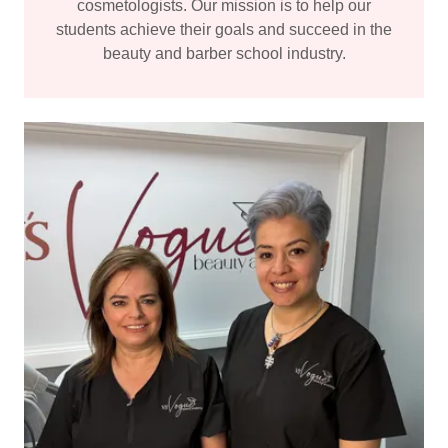
cosmetologists. Our mission is to help our
students achieve their goals and succeed in the
beauty and barber school industry.