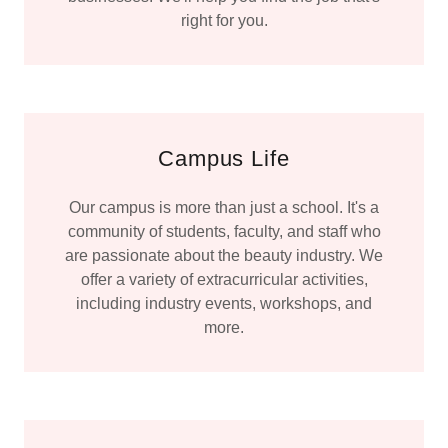
right for you.
Campus Life
Our campus is more than just a school. It's a
community of students, faculty, and staff who
are passionate about the beauty industry. We
offer a variety of extracurricular activities,
including industry events, workshops, and
more.