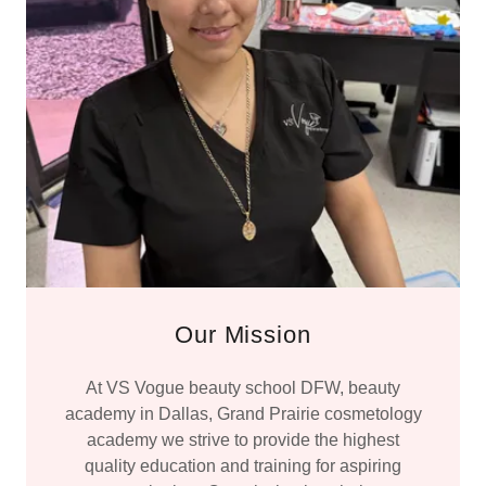
Our Mission
At VS Vogue beauty school DFW, beauty
academy in Dallas, Grand Prairie cosmetology
academy we strive to provide the highest
quality education and training for aspiring