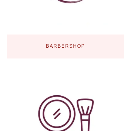
BARBERSHOP