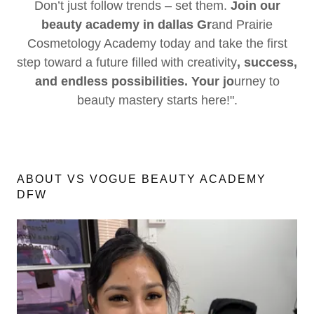
Don’t just follow trends – set them.
Join our
beauty academy in dallas Gr
and Prairie
Cosmetology Academy today and take the first
step toward a future filled with creativity
, success,
and endless possibilities. Your jo
urney to
beauty mastery starts here!".
ABOUT VS VOGUE BEAUTY ACADEMY
DFW