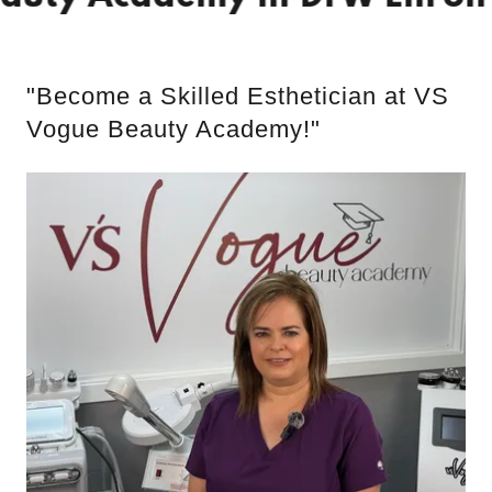
"Become a Skilled Esthetician at VS
Vogue Beauty Academy!"