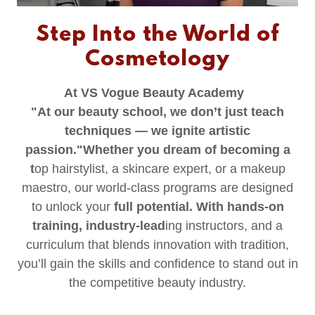
Step Into the World of
Cosmetology
At VS Vogue Beauty Academy
"At our beauty school, we don’t just teach
techniques — we ignite artistic
passion."Whether you dream of becoming a
t
op hairstylist, a skincare expert, or a makeup
maestro, our world-class programs are designed
to unlock your
full potential. With hands-on
training, industry-lead
ing instructors, and a
curriculum that blends innovation with tradition,
you’ll gain the skills and confidence to stand out in
the competitive beauty industry.