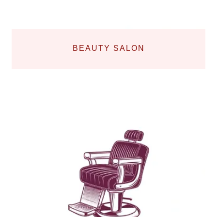
BEAUTY SALON