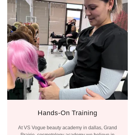
Hands-On Training
At VS Vogue beauty academy in dallas, Grand
Prairie, cosmetology academy we believe in