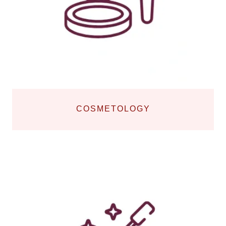
COSMETOLOGY