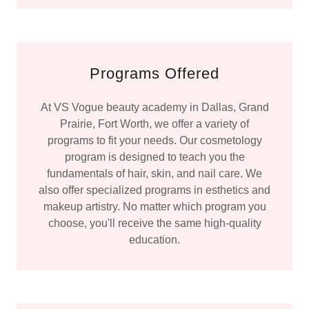
Programs Offered
At VS Vogue beauty academy in Dallas, Grand
Prairie, Fort Worth, we offer a variety of
programs to fit your needs. Our cosmetology
program is designed to teach you the
fundamentals of hair, skin, and nail care. We
also offer specialized programs in esthetics and
makeup artistry. No matter which program you
choose, you'll receive the same high-quality
education.