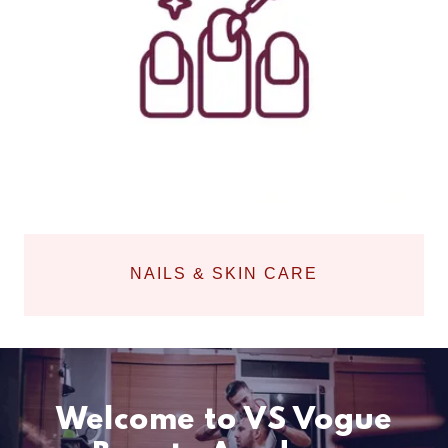
NAILS & SKIN CARE
Welcome to VS Vogue