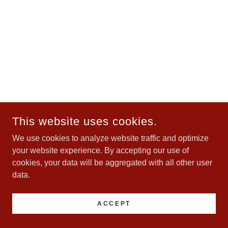
This website uses cookies.
We use cookies to analyze website traffic and optimize
your website experience. By accepting our use of
cookies, your data will be aggregated with all other user
data.
ACCEPT