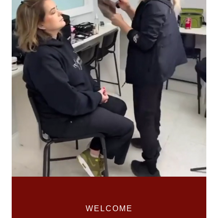
WELCOME