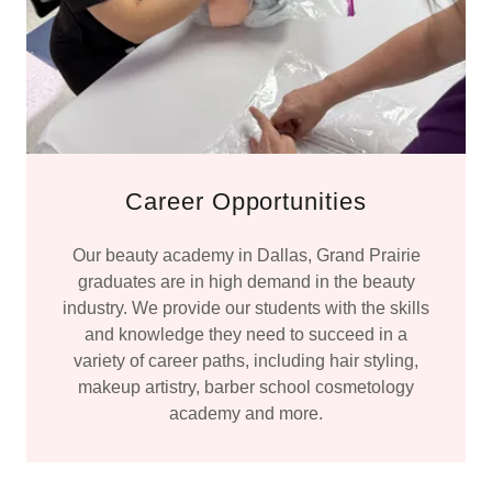
Career Opportunities
Our beauty academy in Dallas, Grand Prairie
graduates are in high demand in the beauty
industry. We provide our students with the skills
and knowledge they need to succeed in a
variety of career paths, including hair styling,
makeup artistry, barber school cosmetology
academy and more.