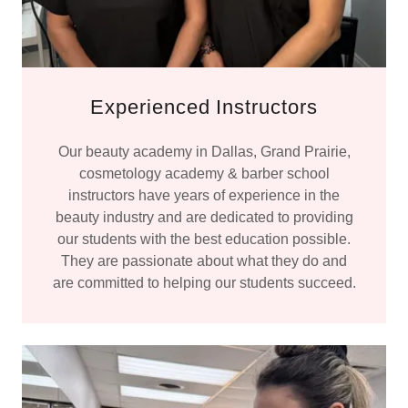
Experienced Instructors
Our beauty academy in Dallas, Grand Prairie,
cosmetology academy & barber school
instructors have years of experience in the
beauty industry and are dedicated to providing
our students with the best education possible.
They are passionate about what they do and
are committed to helping our students succeed.