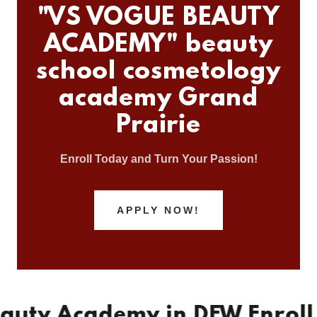
"VS VOGUE BEAUTY
ACADEMY" beauty
school cosmetology
academy Grand
Prairie
Enroll Today and Turn Your Passion!
APPLY NOW!
 Academy in DFW Enroll Toda