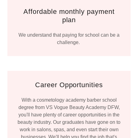
Affordable monthly payment
plan
We understand that paying for school can be a
challenge.
Career Opportunities
With a cosmetology academy barber school
degree from VS Vogue Beauty Academy DFW,
you'll have plenty of career opportunities in the
beauty industry. Our graduates have gone on to
work in salons, spas, and even start their own
businesses. We'll help you find the job that's