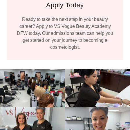
Apply Today
Ready to take the next step in your beauty
career? Apply to VS Vogue Beauty Academy
DFW today. Our admissions team can help you
get started on your journey to becoming a
cosmetologist.