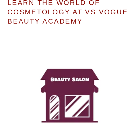
LEARN THE WORLD OF
COSMETOLOGY AT VS VOGUE
BEAUTY ACADEMY