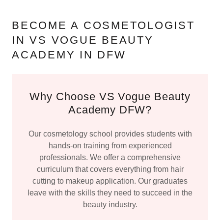
BECOME A COSMETOLOGIST
IN VS VOGUE BEAUTY
ACADEMY IN DFW
Why Choose VS Vogue Beauty
Academy DFW?
Our cosmetology school provides students with
hands-on training from experienced
professionals. We offer a comprehensive
curriculum that covers everything from hair
cutting to makeup application. Our graduates
leave with the skills they need to succeed in the
beauty industry.