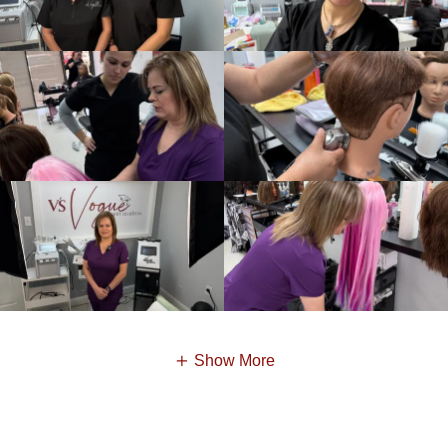
Show More